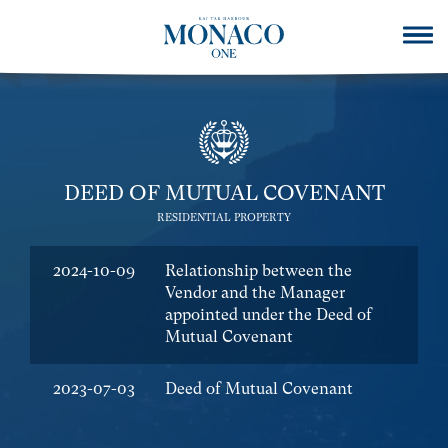
DEED OF MUTUAL COVENANT
RESIDENTIAL PROPERTY
2024-10-09
Relationship between the
Vendor and the Manager
appointed under the Deed of
Mutual Covenant
2023-07-03
Deed of Mutual Covenant