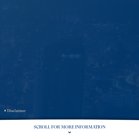
Disclaimer
SCROLL FOR MORE INFORMATION