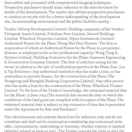
been edited and processed with computerized imaging techniques.
Prospective purchasers should make reference to the sales brochure for
details of the development. The vendor also advises prospective purchasers
to conduct an on-site visit for a better understanding of the development
site, its surrounding environment and the public facilities nearby. |
Vendor: Milway Development Limited | Holding companies of the Vendor:
Twinpeak Assets Limited, Fabulous New Limited, Seareef Holdings
Limited, Wheelock Properties Limited, Myers Investments Limited |
Authorized Person for the Phase: Wong Min Hon Thomas | The firm or
corporation of which an Authorized Person for the Phase is a proprietor,
director or employee in his or her professional capacity: Wong Tung &
Partners Limited | Building Contractor for the Phase: Gammon Engineering
& Construction Company Limited | The firm of solicitors acting for the
owner in relation to the sale of residential properties in the Phase: Kao, Lee
& Yip Solicitors | Any authorized institution that has made a loan, or has
undertaken to provide finance, for the construction of the Phase: The
Hongkong and Shanghai Banking Corporation Limited | Any other person
who has made a loan for the construction of the Phase: Wheelock Finance
Limited | To the best of the Vendor's knowledge, the estimated material date
for the Phase: 15 June 2023 (The material date means the date on which the
conditions of the land grant are complied with in respect of the Phase. The
estimated material date is subject to any extension of time that is permitted
under the Agreement for Sale and Purchase.) |
This advertisement and contents thereof are for reference only and do not
constitute and shall not be construed as constituting any contractual term,
offer, representation, undertaking or warranty, whether express or implied
(whether related to view or not). | The Vendor reserves the right to alter the