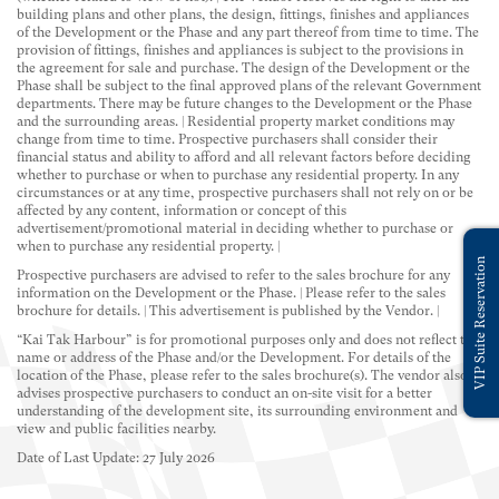
building plans and other plans, the design, fittings, finishes and appliances
of the Development or the Phase and any part thereof from time to time. The
provision of fittings, finishes and appliances is subject to the provisions in
the agreement for sale and purchase. The design of the Development or the
Phase shall be subject to the final approved plans of the relevant Government
departments. There may be future changes to the Development or the Phase
and the surrounding areas. | Residential property market conditions may
change from time to time. Prospective purchasers shall consider their
financial status and ability to afford and all relevant factors before deciding
whether to purchase or when to purchase any residential property. In any
circumstances or at any time, prospective purchasers shall not rely on or be
affected by any content, information or concept of this
advertisement/promotional material in deciding whether to purchase or
when to purchase any residential property. |
VIP Suite Reservation
Prospective purchasers are advised to refer to the sales brochure for any
information on the Development or the Phase. | Please refer to the sales
brochure for details. | This advertisement is published by the Vendor. |
“Kai Tak Harbour” is for promotional purposes only and does not reflect the
name or address of the Phase and/or the Development. For details of the
location of the Phase, please refer to the sales brochure(s). The vendor also
advises prospective purchasers to conduct an on-site visit for a better
understanding of the development site, its surrounding environment and
view and public facilities nearby.
Date of Last Update: 27 July 2026