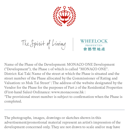
Name of the Phase of the Development: MONACO ONE Development
("Development"), the Phase 1 of which is called "MONACO ONE".
District: Kai Tak| Name of the street at which the Phase is situated and the
street number of the Phase allocated by the Commissioner of Rating and
Valuation: 10 Muk Tai Street* | The address of the website designated by the
Vendor for the Phase for the purposes of Part 2 of the Residential Properties
(First-hand Sales) Ordinance: www.monacoone.hk |
*The provisional street number is subject to confirmation when the Phase is
completed.
The photographs, images, drawings or sketches shown in this
advertisement/promotional material represent an artist’s impression of the
development concerned only. They are not drawn to scale and/or may have