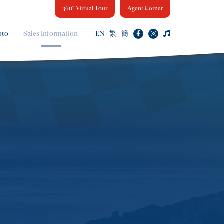
360° Virtual Tour
Agent Corner
oto
Sales Information
EN
繁
簡