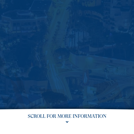
SCROLL FOR MORE INFORMATION