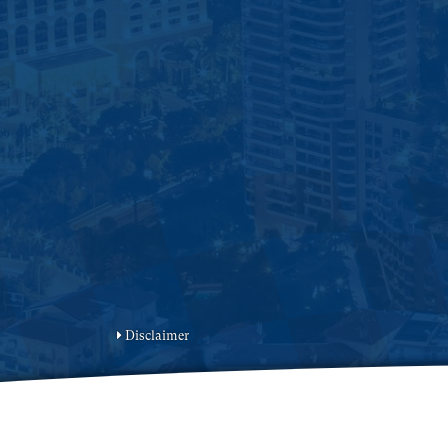
Disclaimer