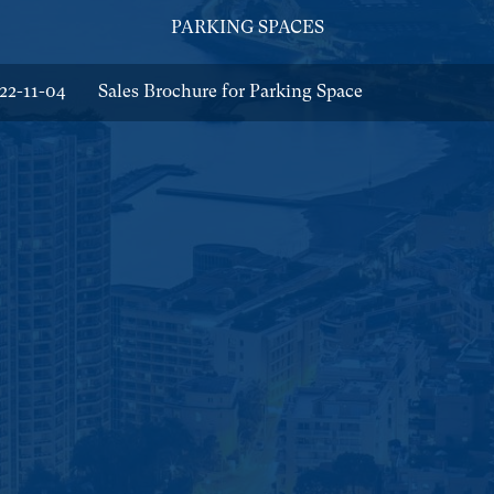
PARKING SPACES
22-11-04
Sales Brochure for Parking Space