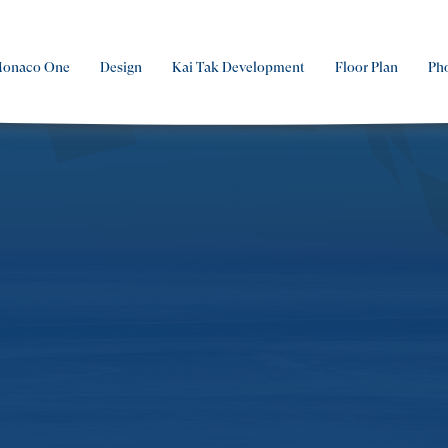
Monaco One
Design
Kai Tak Development
Floor Plan
Ph