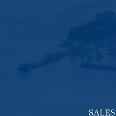
SALES