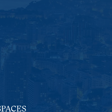
SPACES