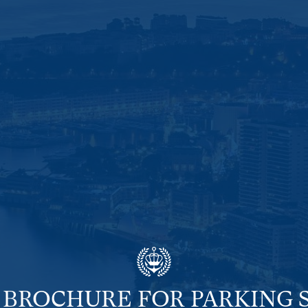
 BROCHURE FOR PARKING 