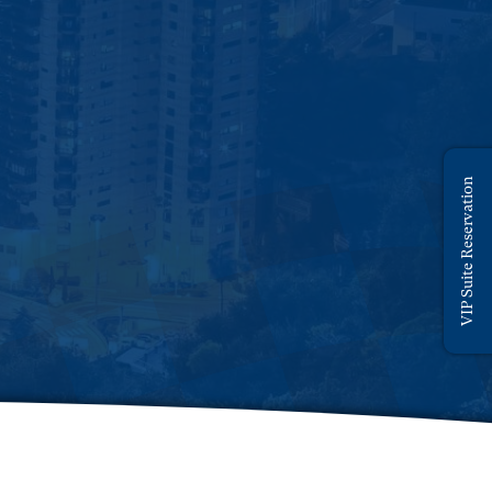
VIP Suite Reservation